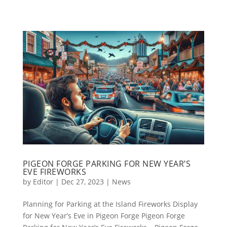
PIGEON FORGE PARKING FOR NEW YEAR’S
EVE FIREWORKS
by
Editor
|
Dec 27, 2023
|
News
Planning for Parking at the Island Fireworks Display
for New Year’s Eve in Pigeon Forge Pigeon Forge