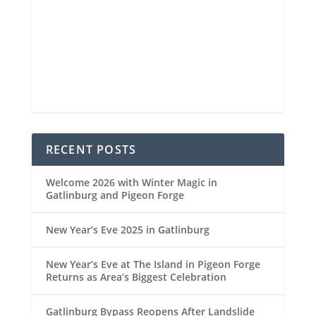
Sunrise
6:45 am
Sunset
8:33 pm
84 %
1022 mb
4 mph
Weather from OpenWeatherMap
RECENT POSTS
Welcome 2026 with Winter Magic in
Gatlinburg and Pigeon Forge
New Year’s Eve 2025 in Gatlinburg
New Year’s Eve at The Island in Pigeon Forge
Returns as Area’s Biggest Celebration
Gatlinburg Bypass Reopens After Landslide