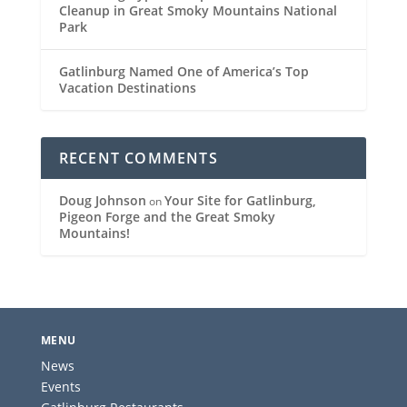
Cleanup in Great Smoky Mountains National
Park
Gatlinburg Named One of America’s Top
Vacation Destinations
RECENT COMMENTS
Doug Johnson
Your Site for Gatlinburg,
on
Pigeon Forge and the Great Smoky
Mountains!
MENU
News
Events