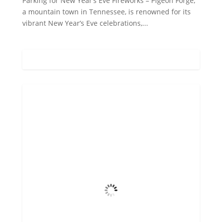
Parking for New Year’s Eve Fireworks – Pigeon Forge,
a mountain town in Tennessee, is renowned for its
vibrant New Year’s Eve celebrations,...
Gatlinburg, US
6:41 pm,
Aug 6, 2026
73
°F
Overcast Clouds
Wind Gust
5 mph
Clouds
100%
Visibility
6 mi