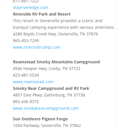
877-881-7222
stayriveredge.com
Riverside RV Park and Resort
This resort in Sevierville provides a scenic and
tranquil camping experience with various amenities.
4280 Boyds Creek Hwy, Sevierville, TN 37876
865-453-7299
www.riversidecamp.com
Roamstead Smoky Mountains Campground
4946 Hooper Hwy, Cosby, TN 37722
423-487-5534
www.roamstead.com
Smoky Bear Campground and RV Park
4857 East Pkwy, Gatlinburg, TN 37738
865-436-8372
www.smokybearcampground.com
Sun Outdoors Pigeon Forge
1004 Parkway, Sevierville, TN 37862