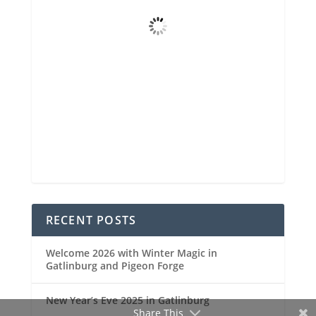
Few Clouds
Wind Gust
4 mph
Clouds
17%
Visibility
6 mi
Sunrise
6:47 am
Sunset
8:31 pm
95 %
1023 mb
3 mph
Weather from OpenWeatherMap
RECENT POSTS
Welcome 2026 with Winter Magic in
Gatlinburg and Pigeon Forge
New Year’s Eve 2025 in Gatlinburg
Share This