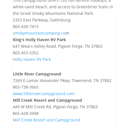
This campground offers 120 full-service hookups, a
white-sand beach, and access to Greenbrier trails in
the Great Smoky Mountains National Park.
2353 East Parkway, Gatlinburg
865-430-7415
smokymountaincamping.co
m
King’s Holly Haven RV Park
647 Wears Valley Road, Pigeon Forge, TN 37863
865-453-5352
Holly Haven RV Park
Little River Campground
7269 E Lamar Alexander Pkwy, Townsend, TN 37882
865-738-3665
www.littlerivercampground.com
Mill Creek Resort and Campground
449 W Mill Creek Rd, Pigeon Forge, TN 37863
865-428-3498
Mill Creek Resort and Campground