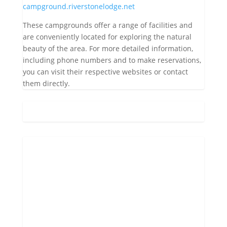
campground.riverstonelodge.net
These campgrounds offer a range of facilities and
are conveniently located for exploring the natural
beauty of the area. For more detailed information,
including phone numbers and to make reservations,
you can visit their respective websites or contact
them directly.
Gatlinburg, US
8:17 am,
Aug 8, 2026
70
°F