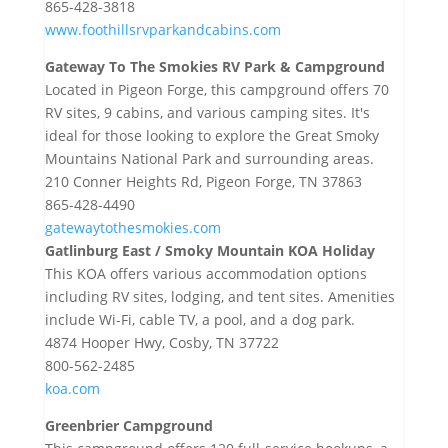
865-428-3818
www.foothillsrvparkandcabins.com
Gateway To The Smokies RV Park & Campground
Located in Pigeon Forge, this campground offers 70
RV sites, 9 cabins, and various camping sites. It's
ideal for those looking to explore the Great Smoky
Mountains National Park and surrounding areas.
210 Conner Heights Rd, Pigeon Forge, TN 37863
865-428-4490
gatewaytothesmokies.com
Gatlinburg East / Smoky Mountain KOA Holiday
This KOA offers various accommodation options
including RV sites, lodging, and tent sites. Amenities
include Wi-Fi, cable TV, a pool, and a dog park.
4874 Hooper Hwy, Cosby, TN 37722
800-562-2485
koa.com
Greenbrier Campground