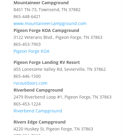
Mountaineer Campground
8451 TN-73, Townsend, TN 37882
865-448-6421
www.mountaineercampground.com
Pigeon Forge KOA Campground
3122 Veterans Blvd., Pigeon Forge, TN 37863
865-453-7903
Pigeon Forge KOA
Pigeon Forge Landing RV Resort
455 Lonesome Valley Rd, Sevierville, TN 37862
865-446-1500
rvcoutdoors.com
Riverbend Campground
2479 Riverbend Loop #1, Pigeon Forge, TN 37863
865-453-1224
Riverbend Campground
Rivers Edge Campground
4220 Huskey St, Pigeon Forge, TN 37863