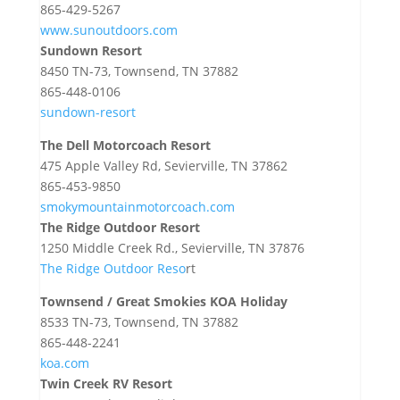
865-429-5267
www.sunoutdoors.com
Sundown Resort
8450 TN-73, Townsend, TN 37882
865-448-0106
sundown-resort
The Dell Motorcoach Resort
475 Apple Valley Rd, Sevierville, TN 37862
865-453-9850
smokymountainmotorcoach.com
The Ridge Outdoor Resort
1250 Middle Creek Rd., Sevierville, TN 37876
The Ridge Outdoor Reso
rt
Townsend / Great Smokies KOA Holiday
8533 TN-73, Townsend, TN 37882
865-448-2241
koa.com
Twin Creek RV Resort