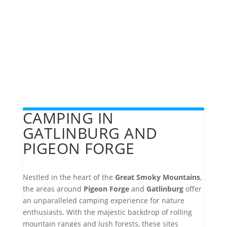
CAMPING IN
GATLINBURG AND
PIGEON FORGE
Nestled in the heart of the
Great Smoky Mountains
,
the areas around
Pigeon Forge
and
Gatlinburg
offer
an unparalleled camping experience for nature
enthusiasts. With the majestic backdrop of rolling
mountain ranges and lush forests, these sites