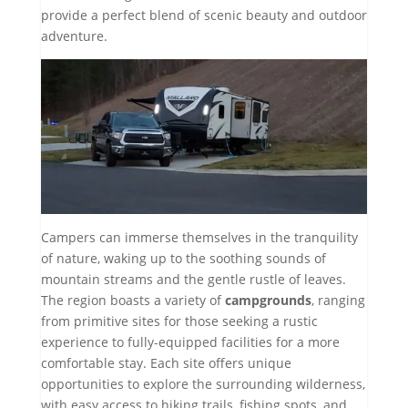
provide a perfect blend of scenic beauty and outdoor
adventure.
Campers can immerse themselves in the tranquility
of nature, waking up to the soothing sounds of
mountain streams and the gentle rustle of leaves.
The region boasts a variety of
campgrounds
, ranging
from primitive sites for those seeking a rustic
experience to fully-equipped facilities for a more
comfortable stay. Each site offers unique
opportunities to explore the surrounding wilderness,
with easy access to hiking trails, fishing spots, and