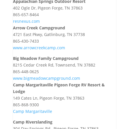
Appalachian Springs Outdoor Resort
402 Ogle Dr, Pigeon Forge, TN 37863
865-657-8464
resnexus.com
Arrow Creek Campground
4721 East Pkwy, Gatlinburg, TN 37738
865-430-7433
www.arrowcreekcamp.com
Big Meadow Family Campground
8215 Cedar Creek Rd, Townsend, TN 37882
865-448-0625
www.bigmeadowcampground.com
Camp Margaritaville Pigeon Forge RV Resort &
Lodge
149 Cates Ln, Pigeon Forge, TN 37863
865-868-9300
Camp Margaritaville
Camp Riverslanding
304 Day Springs Rd., Pigeon Forge, TN 37863