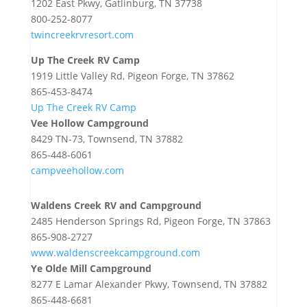
1202 East Pkwy, Gatlinburg, TN 37738
800-252-8077
twincreekrvresort.com
Up The Creek RV Camp
1919 Little Valley Rd, Pigeon Forge, TN 37862
865-453-8474
Up The Creek RV Camp
Vee Hollow Campground
8429 TN-73, Townsend, TN 37882
865-448-6061
campveehollow.com
Waldens Creek RV and Campground
2485 Henderson Springs Rd, Pigeon Forge, TN 37863
865-908-2727
www.waldenscreekcampground.com
Ye Olde Mill Campground
8277 E Lamar Alexander Pkwy, Townsend, TN 37882
865-448-6681