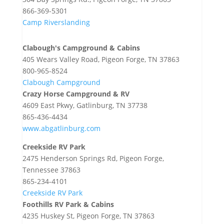
866-369-5301
Camp Riverslanding
Clabough's Campground & Cabins
405 Wears Valley Road, Pigeon Forge, TN 37863
800-965-8524
Clabough Campground
Crazy Horse Campground & RV
4609 East Pkwy, Gatlinburg, TN 37738
865-436-4434
www.abgatlinburg.com
Creekside RV Park
2475 Henderson Springs Rd, Pigeon Forge,
Tennessee 37863
865-234-4101
Creekside RV Park
Foothills RV Park & Cabins
4235 Huskey St, Pigeon Forge, TN 37863