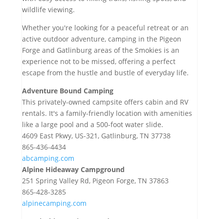
wildlife viewing.
Whether you're looking for a peaceful retreat or an
active outdoor adventure, camping in the Pigeon
Forge and Gatlinburg areas of the Smokies is an
experience not to be missed, offering a perfect
escape from the hustle and bustle of everyday life.
Adventure Bound Camping
This privately-owned campsite offers cabin and RV
rentals. It's a family-friendly location with amenities
like a large pool and a 500-foot water slide.
4609 East Pkwy, US-321, Gatlinburg, TN 37738
865-436-4434
abcamping.com
Alpine Hideaway Campground
251 Spring Valley Rd, Pigeon Forge, TN 37863
865-428-3285
alpinecamping.com