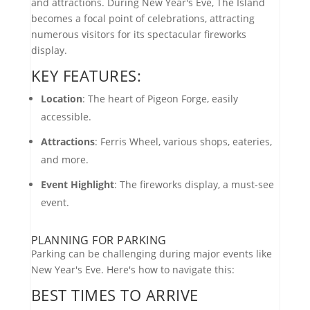
and attractions. During New Year's Eve, The Island
becomes a focal point of celebrations, attracting
numerous visitors for its spectacular fireworks
display.
KEY FEATURES:
Location
: The heart of Pigeon Forge, easily
accessible.
Attractions
: Ferris Wheel, various shops, eateries,
and more.
Event Highlight
: The fireworks display, a must-see
event.
PLANNING FOR PARKING
Parking can be challenging during major events like
New Year's Eve. Here's how to navigate this:
BEST TIMES TO ARRIVE