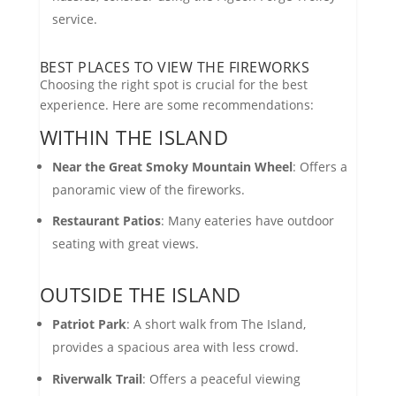
service.
BEST PLACES TO VIEW THE FIREWORKS
Choosing the right spot is crucial for the best
experience. Here are some recommendations:
WITHIN THE ISLAND
Near the Great Smoky Mountain Wheel
: Offers a
panoramic view of the fireworks.
Restaurant Patios
: Many eateries have outdoor
seating with great views.
OUTSIDE THE ISLAND
Patriot Park
: A short walk from The Island,
provides a spacious area with less crowd.
Riverwalk Trail
: Offers a peaceful viewing