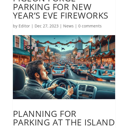
PARKING FOR NEW
YEAR’S EVE FIREWORKS
by
Editor
|
Dec 27, 2023
|
News
|
0 comments
PLANNING FOR
PARKING AT THE ISLAND