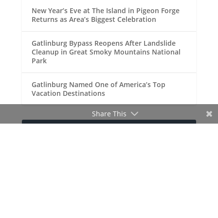
New Year’s Eve at The Island in Pigeon Forge
Returns as Area’s Biggest Celebration
Gatlinburg Bypass Reopens After Landslide
Cleanup in Great Smoky Mountains National
Park
Gatlinburg Named One of America’s Top
Vacation Destinations
Share This
RECENT COMMENTS
Doug Johnson
Your Site for Gatlinburg,
on
Pigeon Forge and the Great Smoky
Mountains!