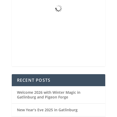
Broken Clouds
Wind Gust
3 mph
Clouds
78%
Visibility
6 mi
Sunrise
6:48 am
Sunset
8:30 pm
90 %
1021 mb
4 mph
Weather from OpenWeatherMap
RECENT POSTS
Welcome 2026 with Winter Magic in
Gatlinburg and Pigeon Forge
New Year’s Eve 2025 in Gatlinburg