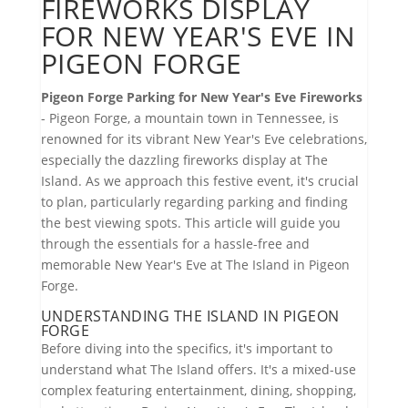
FIREWORKS DISPLAY
FOR NEW YEAR'S EVE IN
PIGEON FORGE
Pigeon Forge Parking for New Year's Eve Fireworks
- Pigeon Forge, a mountain town in Tennessee, is
renowned for its vibrant New Year's Eve celebrations,
especially the dazzling fireworks display at The
Island. As we approach this festive event, it's crucial
to plan, particularly regarding parking and finding
the best viewing spots. This article will guide you
through the essentials for a hassle-free and
memorable New Year's Eve at The Island in Pigeon
Forge.
UNDERSTANDING THE ISLAND IN PIGEON
FORGE
Before diving into the specifics, it's important to
understand what The Island offers. It's a mixed-use
complex featuring entertainment, dining, shopping,