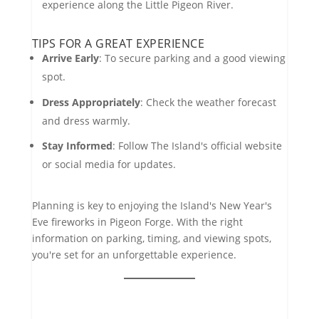
experience along the Little Pigeon River.
TIPS FOR A GREAT EXPERIENCE
Arrive Early
: To secure parking and a good viewing
spot.
Dress Appropriately
: Check the weather forecast
and dress warmly.
Stay Informed
: Follow The Island's official website
or social media for updates.
Planning is key to enjoying the Island's New Year's
Eve fireworks in Pigeon Forge. With the right
information on parking, timing, and viewing spots,
you're set for an unforgettable experience.