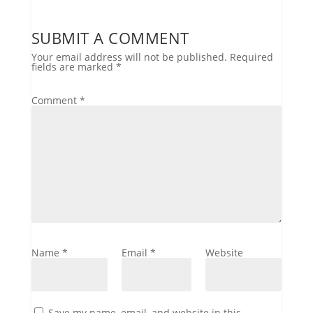
SUBMIT A COMMENT
Your email address will not be published.
Required
fields are marked
*
Comment
*
Name
*
Email
*
Website
Save my name, email, and website in this