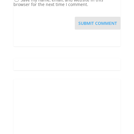
browser for the next time I comment.
Gatlinburg, US
7:06 am,
Aug 9, 2026
70
°F