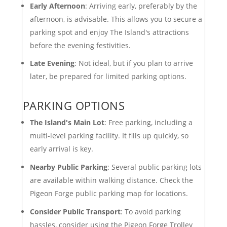
Early Afternoon
: Arriving early, preferably by the
afternoon, is advisable. This allows you to secure a
parking spot and enjoy The Island's attractions
before the evening festivities.
Late Evening
: Not ideal, but if you plan to arrive
later, be prepared for limited parking options.
PARKING OPTIONS
The Island's Main Lot
: Free parking, including a
multi-level parking facility. It fills up quickly, so
early arrival is key.
Nearby Public Parking
: Several public parking lots
are available within walking distance. Check the
Pigeon Forge public parking map for locations.
Consider Public Transport
: To avoid parking
hassles, consider using the Pigeon Forge Trolley