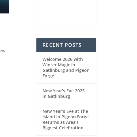
75 %
1022 mb
4 mph
Weather from OpenWeatherMap
RECENT POSTS
New
Welcome 2026 with
Winter Magic in
Gatlinburg and Pigeon
Forge
New Year’s Eve 2025
in Gatlinburg
New Year’s Eve at The
Island in Pigeon Forge
Returns as Area’s
Biggest Celebration