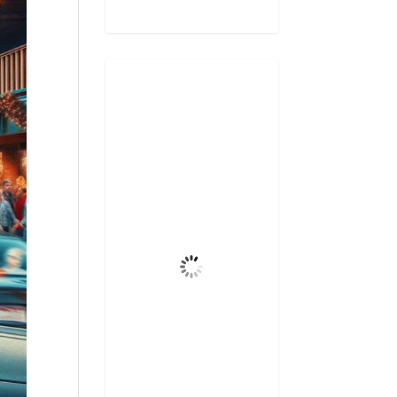
Gatlinburg,
US
12:33 pm,
Aug 8, 2026
87
°F
Few Clouds
Wind Gust
5 mph
Clouds
12%
Visibility
6 mi
Sunrise
6:47 am
Sunset
8:31 pm