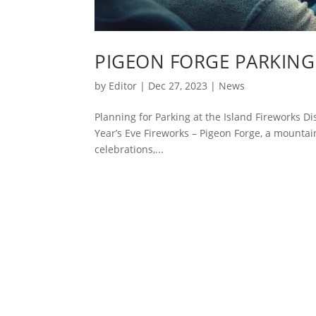
PIGEON FORGE PARKING 
by
Editor
|
Dec 27, 2023
|
News
Planning for Parking at the Island Fireworks D
Year’s Eve Fireworks – Pigeon Forge, a mountai
celebrations,...