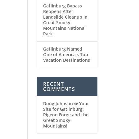
Gatlinburg Bypass
Reopens After
Landslide Cleanup in
Great Smoky
Mountains National
Park
Gatlinburg Named
One of America’s Top
Vacation Destinations
RECENT
COMMENTS
Doug Johnson
Your
on
Site for Gatlinburg,
Pigeon Forge and the
Great Smoky
Mountains!