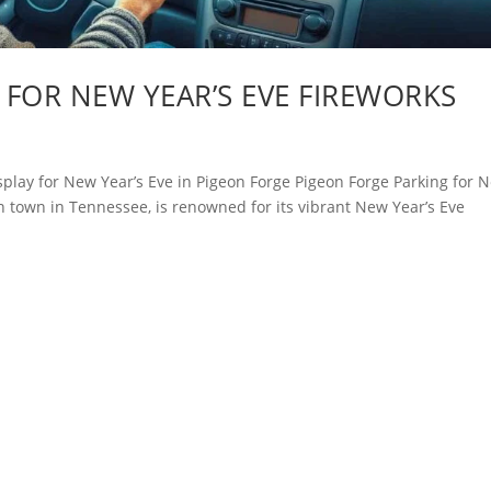
FOR NEW YEAR’S EVE FIREWORKS
isplay for New Year’s Eve in Pigeon Forge Pigeon Forge Parking for 
n town in Tennessee, is renowned for its vibrant New Year’s Eve