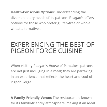
Health-Conscious Options:
Understanding the
diverse dietary needs of its patrons, Reagan's offers
options for those who prefer gluten-free or whole
wheat alternatives.
EXPERIENCING THE BEST OF
PIGEON FORGE CUISINE
When visiting Reagan's House of Pancakes, patrons
are not just indulging in a meal; they are partaking
in an experience that reflects the heart and soul of
Pigeon Forge.
A Family-Friendly Venue:
The restaurant is known
for its family-friendly atmosphere, making it an ideal