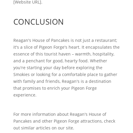
[Website URL].
CONCLUSION
Reagan's House of Pancakes is not just a restaurant;
it's a slice of Pigeon Forge's heart. It encapsulates the
essence of this tourist haven – warmth, hospitality,
and a penchant for good, hearty food. Whether
you're starting your day before exploring the
Smokies or looking for a comfortable place to gather
with family and friends, Reagan's is a destination
that promises to enrich your Pigeon Forge
experience.
For more information about Reagan's House of
Pancakes and other Pigeon Forge attractions, check
out similar articles on our site.