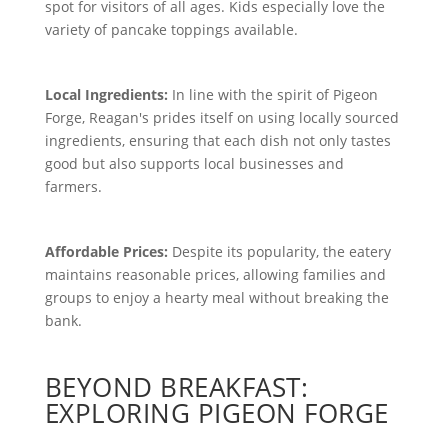
spot for visitors of all ages. Kids especially love the
variety of pancake toppings available.
Local Ingredients:
In line with the spirit of Pigeon
Forge, Reagan's prides itself on using locally sourced
ingredients, ensuring that each dish not only tastes
good but also supports local businesses and
farmers.
Affordable Prices:
Despite its popularity, the eatery
maintains reasonable prices, allowing families and
groups to enjoy a hearty meal without breaking the
bank.
BEYOND BREAKFAST:
EXPLORING PIGEON FORGE