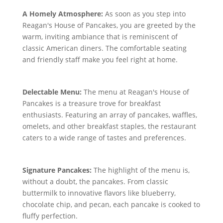
A Homely Atmosphere:
As soon as you step into
Reagan's House of Pancakes, you are greeted by the
warm, inviting ambiance that is reminiscent of
classic American diners. The comfortable seating
and friendly staff make you feel right at home.
Delectable Menu:
The menu at Reagan's House of
Pancakes is a treasure trove for breakfast
enthusiasts. Featuring an array of pancakes, waffles,
omelets, and other breakfast staples, the restaurant
caters to a wide range of tastes and preferences.
Signature Pancakes:
The highlight of the menu is,
without a doubt, the pancakes. From classic
buttermilk to innovative flavors like blueberry,
chocolate chip, and pecan, each pancake is cooked to
fluffy perfection.