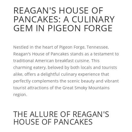
REAGAN'S HOUSE OF
PANCAKES: A CULINARY
GEM IN PIGEON FORGE
Nestled in the heart of Pigeon Forge, Tennessee,
Reagan's House of Pancakes stands as a testament to
traditional American breakfast cuisine. This
charming eatery, beloved by both locals and tourists
alike, offers a delightful culinary experience that
perfectly complements the scenic beauty and vibrant
tourist attractions of the Great Smoky Mountains
region.
THE ALLURE OF REAGAN'S
HOUSE OF PANCAKES