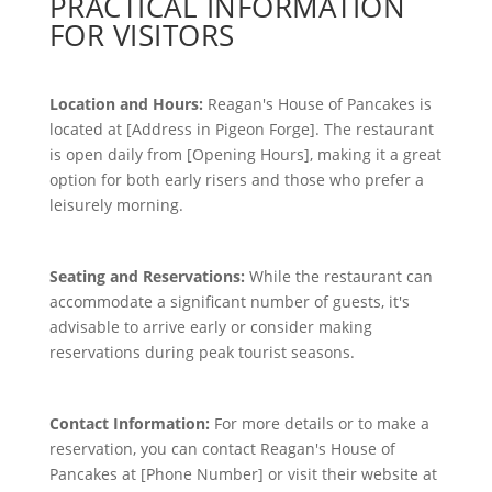
PRACTICAL INFORMATION
FOR VISITORS
Location and Hours:
Reagan's House of Pancakes is
located at [Address in Pigeon Forge]. The restaurant
is open daily from [Opening Hours], making it a great
option for both early risers and those who prefer a
leisurely morning.
Seating and Reservations:
While the restaurant can
accommodate a significant number of guests, it's
advisable to arrive early or consider making
reservations during peak tourist seasons.
Contact Information:
For more details or to make a
reservation, you can contact Reagan's House of
Pancakes at [Phone Number] or visit their website at