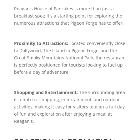
Reagan's House of Pancakes is more than just a
breakfast spot; it's a starting point for exploring the
numerous attractions that Pigeon Forge has to offer.
Proximity to Attractions:
Located conveniently close
to Dollywood, The Island in Pigeon Forge, and the
Great Smoky Mountains National Park, the restaurant
is perfectly positioned for tourists looking to fuel up
before a day of adventure.
Shopping and Entertainment:
The surrounding area
is a hub for shopping, entertainment, and outdoor
activities, making it easy for visitors to plan a full day
of fun and exploration after enjoying a meal at
Reagan's.