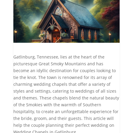
Gatlinburg, Tennessee, lies at the heart of the
picturesque Great Smoky Mountains and has
become an idyllic destination for couples looking to
tie the knot. The town is renowned for its array of
charming wedding chapels that offer a variety of
styles and settings, catering to weddings of all sizes
and themes. These chapels blend the natural beauty
of the Smokies with the warmth of Southern
hospitality, to create an unforgettable experience for
the bride, groom, and their guests. This article will
help the couple planning their perfect wedding on
Wedding Chapels in Gatlinburg.