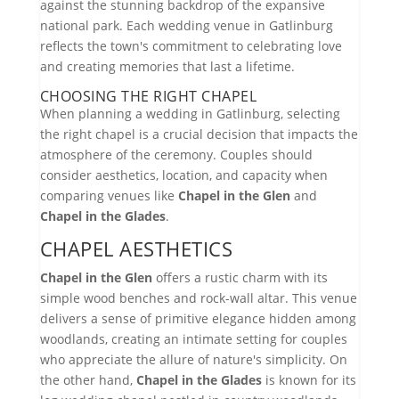
against the stunning backdrop of the expansive
national park. Each wedding venue in Gatlinburg
reflects the town's commitment to celebrating love
and creating memories that last a lifetime.
CHOOSING THE RIGHT CHAPEL
When planning a wedding in Gatlinburg, selecting
the right chapel is a crucial decision that impacts the
atmosphere of the ceremony. Couples should
consider aesthetics, location, and capacity when
comparing venues like
Chapel in the Glen
and
Chapel in the Glades
.
CHAPEL AESTHETICS
Chapel in the Glen
offers a rustic charm with its
simple wood benches and rock-wall altar. This venue
delivers a sense of primitive elegance hidden among
woodlands, creating an intimate setting for couples
who appreciate the allure of nature's simplicity. On
the other hand,
Chapel in the Glades
is known for its