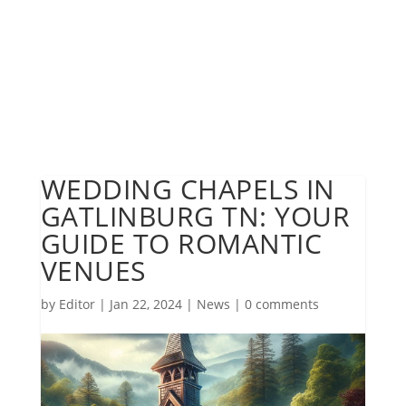
WEDDING CHAPELS IN
GATLINBURG TN: YOUR
GUIDE TO ROMANTIC
VENUES
by
Editor
|
Jan 22, 2024
|
News
|
0 comments