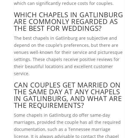
which can significantly reduce costs for couples.
WHICH CHAPELS IN GATLINBURG
ARE COMMONLY REGARDED AS
THE BEST FOR WEDDINGS?
The best chapels in Gatlinburg are subjective and
depend on the couple's preferences, but there are
venues well-known for their service and picturesque
settings. These chapels receive positive reviews for
their beautiful locations and excellent customer
service.
CAN COUPLES GET MARRIED ON
THE SAME DAY AT ANY CHAPELS
IN GATLINBURG, AND WHAT ARE
THE REQUIREMENTS?
Some chapels in Gatlinburg do offer same-day
marriages, provided the couple has all the required
documentation, such as a Tennessee marriage
license. It is always advisable to contact the chapel