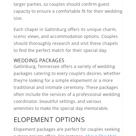
larger parties, so couples should confirm guest
capacity to ensure a comfortable fit for their wedding
size.
Each chapel in Gatlinburg offers its unique charm,
scenic views, and accommodation options. Couples
should thoroughly research and visit these chapels
to find the perfect match for their special day.
WEDDING PACKAGES
Gatlinburg, Tennessee offers a variety of wedding
packages catering to every couple’s desires, whether
they're looking for a simple elopement or a more
traditional and intimate ceremony. These packages
often include the services of a professional wedding
coordinator, beautiful settings, and various
amenities to make the special day memorable.
ELOPEMENT OPTIONS
Elopement packages are perfect for couples seeking