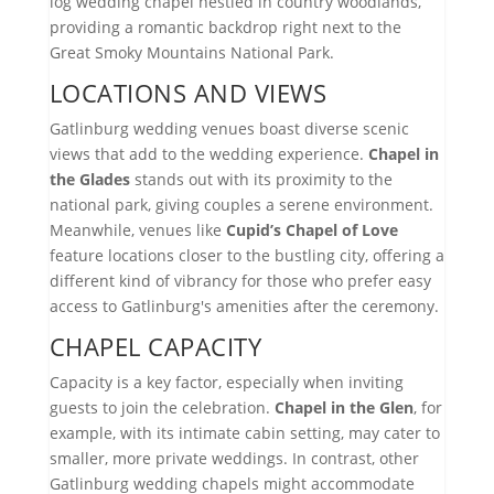
log wedding chapel nestled in country woodlands,
providing a romantic backdrop right next to the
Great Smoky Mountains National Park.
LOCATIONS AND VIEWS
Gatlinburg wedding venues boast diverse scenic
views that add to the wedding experience.
Chapel in
the Glades
stands out with its proximity to the
national park, giving couples a serene environment.
Meanwhile, venues like
Cupid’s Chapel of Love
feature locations closer to the bustling city, offering a
different kind of vibrancy for those who prefer easy
access to Gatlinburg's amenities after the ceremony.
CHAPEL CAPACITY
Capacity is a key factor, especially when inviting
guests to join the celebration.
Chapel in the Glen
, for
example, with its intimate cabin setting, may cater to
smaller, more private weddings. In contrast, other
Gatlinburg wedding chapels might accommodate