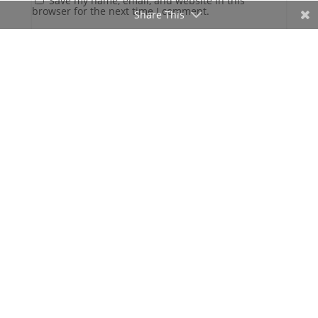
Save my name, email, and website in this
browser for the next time I comment.
Share This
Gatlinburg, US
7:54 am,
Aug 8, 2026
70
°F