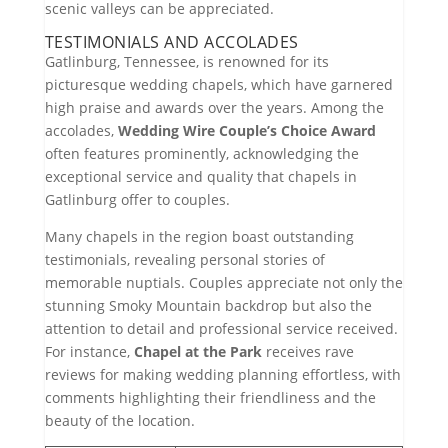
scenic valleys can be appreciated.
TESTIMONIALS AND ACCOLADES
Gatlinburg, Tennessee, is renowned for its
picturesque wedding chapels, which have garnered
high praise and awards over the years. Among the
accolades,
Wedding Wire Couple’s Choice Award
often features prominently, acknowledging the
exceptional service and quality that chapels in
Gatlinburg offer to couples.
Many chapels in the region boast outstanding
testimonials, revealing personal stories of
memorable nuptials. Couples appreciate not only the
stunning Smoky Mountain backdrop but also the
attention to detail and professional service received.
For instance,
Chapel at the Park
receives rave
reviews for making wedding planning effortless, with
comments highlighting their friendliness and the
beauty of the location.