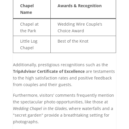
Chapel
Awards & Recognition
Name
Chapel at
Wedding Wire Couple’s
the Park
Choice Award
Little Log
Best of the Knot
Chapel
Additionally, prestigious recognitions such as the
TripAdvisor Certificate of Excellence
are testaments
to the high satisfaction rates and positive feedback
from couples and their guests.
Furthermore, visitors' comments frequently mention
the spectacular photo opportunities, like those at
Wedding Chapel in the Glades
, where waterfalls and a
"secret garden" provide a breathtaking setting for
photographs.