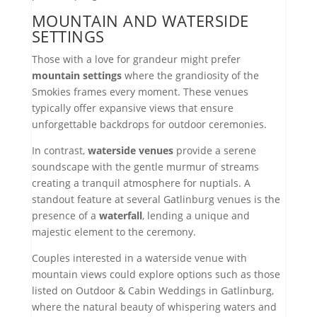
MOUNTAIN AND WATERSIDE
SETTINGS
Those with a love for grandeur might prefer
mountain settings
where the grandiosity of the
Smokies frames every moment. These venues
typically offer expansive views that ensure
unforgettable backdrops for outdoor ceremonies.
In contrast,
waterside venues
provide a serene
soundscape with the gentle murmur of streams
creating a tranquil atmosphere for nuptials. A
standout feature at several Gatlinburg venues is the
presence of a
waterfall
, lending a unique and
majestic element to the ceremony.
Couples interested in a waterside venue with
mountain views could explore options such as those
listed on Outdoor & Cabin Weddings in Gatlinburg,
where the natural beauty of whispering waters and