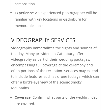
composition.
Experience
: An experienced photographer will be
familiar with key locations in Gatlinburg for
memorable shots.
VIDEOGRAPHY SERVICES
Videography immortalizes the sights and sounds of
the day. Many providers in Gatlinburg offer
videography as part of their wedding packages,
encompassing full coverage of the ceremony and
often portions of the reception. Services may extend
to include features such as drone footage, which can
offer a bird's-eye view of the scenic Smoky
Mountains.
Coverage
: Confirm what parts of the wedding day
are covered.