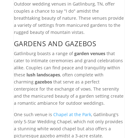
Outdoor wedding venues in Gatlinburg, TN, offer
couples a chance to say "I do" amidst the
breathtaking beauty of nature. These venues provide
a variety of settings from manicured gardens to the
rugged beauty of mountain vistas.
GARDENS AND GAZEBOS
Gatlinburg boasts a range of
garden venues
that
cater to intimate ceremonies and grand celebrations
alike. Couples can find peace and tranquility within
these
lush landscapes
, often complete with
charming
gazebos
that serve as a perfect
centerpiece for the exchange of vows. The serenity
and the manicured beauty of a garden setting create
a romantic ambiance for outdoor weddings.
One such venue is
Chapel at the Park
, Gatlinburg's
only 5-Star Wedding Chapel, which not only provides
a stunning white wood chapel but also offers a
picturesque gazebo amidst a 3-acre estate.