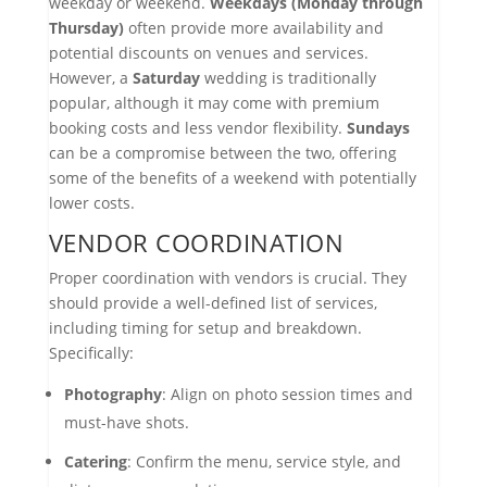
weekday or weekend.
Weekdays (Monday through
Thursday)
often provide more availability and
potential discounts on venues and services.
However, a
Saturday
wedding is traditionally
popular, although it may come with premium
booking costs and less vendor flexibility.
Sundays
can be a compromise between the two, offering
some of the benefits of a weekend with potentially
lower costs.
VENDOR COORDINATION
Proper coordination with vendors is crucial. They
should provide a well-defined list of services,
including timing for setup and breakdown.
Specifically:
Photography
: Align on photo session times and
must-have shots.
Catering
: Confirm the menu, service style, and