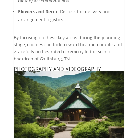
dietary accommodations.
Flowers and Decor
: Discuss the delivery and
arrangement logistics.
By focusing on these key areas during the planning
stage, couples can look forward to a memorable and
gracefully orchestrated ceremony in the scenic
backdrop of Gatlinburg, TN.
PHOTOGRAPHY AND VIDEOGRAPHY