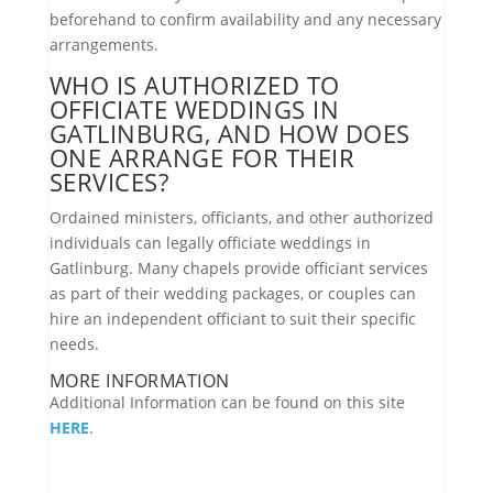
beforehand to confirm availability and any necessary
arrangements.
WHO IS AUTHORIZED TO
OFFICIATE WEDDINGS IN
GATLINBURG, AND HOW DOES
ONE ARRANGE FOR THEIR
SERVICES?
Ordained ministers, officiants, and other authorized
individuals can legally officiate weddings in
Gatlinburg. Many chapels provide officiant services
as part of their wedding packages, or couples can
hire an independent officiant to suit their specific
needs.
MORE INFORMATION
Additional Information can be found on this site
HERE
.