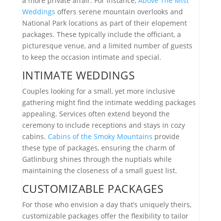
a more private affair. For instance,
Above The Mist
Weddings
offers serene mountain overlooks and
National Park locations as part of their elopement
packages. These typically include the officiant, a
picturesque venue, and a limited number of guests
to keep the occasion intimate and special.
INTIMATE WEDDINGS
Couples looking for a small, yet more inclusive
gathering might find the intimate wedding packages
appealing. Services often extend beyond the
ceremony to include receptions and stays in cozy
cabins.
Cabins of the Smoky Mountains
provide
these type of packages, ensuring the charm of
Gatlinburg shines through the nuptials while
maintaining the closeness of a small guest list.
CUSTOMIZABLE PACKAGES
For those who envision a day that’s uniquely theirs,
customizable packages offer the flexibility to tailor