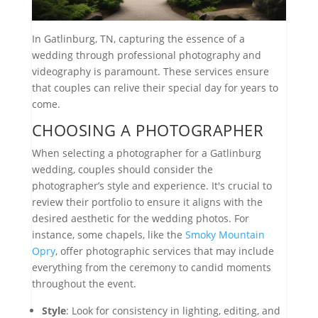
In Gatlinburg, TN, capturing the essence of a
wedding through professional photography and
videography is paramount. These services ensure
that couples can relive their special day for years to
come.
CHOOSING A PHOTOGRAPHER
When selecting a photographer for a Gatlinburg
wedding, couples should consider the
photographer’s style and experience. It's crucial to
review their portfolio to ensure it aligns with the
desired aesthetic for the wedding photos. For
instance, some chapels, like the
Smoky Mountain
Opry
, offer photographic services that may include
everything from the ceremony to candid moments
throughout the event.
Style
: Look for consistency in lighting, editing, and