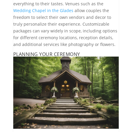
everything to their tastes. Venues such as the
Wedding Chapel in the Glades
allow couples the
freedom to select their own vendors and decor to
truly personalize their experience. Customizable
packages can vary widely in scope, including options
for different ceremony locations, reception details,
and additional services like photography or flowers.
PLANNING YOUR CEREMONY