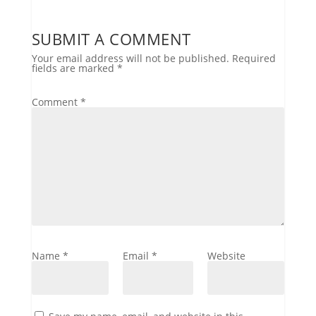
SUBMIT A COMMENT
Your email address will not be published.
Required
fields are marked
*
Comment
*
Name
*
Email
*
Website