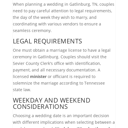
When planning a wedding in Gatlinburg, TN, couples
need to pay careful attention to legal requirements,
the day of the week they wish to marry, and
coordinating with various vendors to ensure a
seamless ceremony.
LEGAL REQUIREMENTS
One must obtain a marriage license to have a legal
ceremony in Gatlinburg. Couples should visit the
Sevier County Clerk's office with identification,
payment, and all necessary documentation. A
licensed
minister
or officiant is required to
solemnize the marriage according to Tennessee
state law.
WEEKDAY AND WEEKEND
CONSIDERATIONS
Choosing a wedding date is an important decision
with different implications when selecting between a