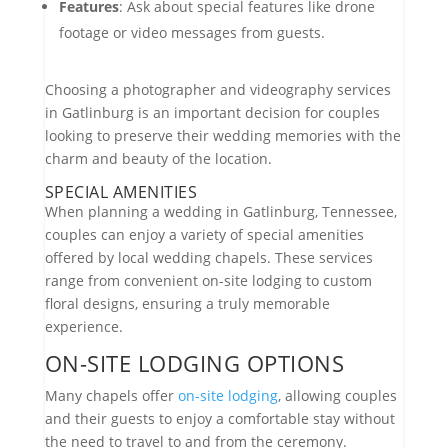
Features
: Ask about special features like drone
footage or video messages from guests.
Choosing a photographer and videography services
in Gatlinburg is an important decision for couples
looking to preserve their wedding memories with the
charm and beauty of the location.
SPECIAL AMENITIES
When planning a wedding in Gatlinburg, Tennessee,
couples can enjoy a variety of special amenities
offered by local wedding chapels. These services
range from convenient on-site lodging to custom
floral designs, ensuring a truly memorable
experience.
ON-SITE LODGING OPTIONS
Many chapels offer
on-site lodging
, allowing couples
and their guests to enjoy a comfortable stay without
the need to travel to and from the ceremony.