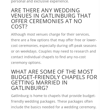
personal and exclusive experience.
ARE THERE ANY WEDDING
VENUES IN GATLINBURG THAT
OFFER CEREMONIES AT NO
COST?
Although most venues charge for their services,
there are a few options that may offer free or lower-
cost ceremonies, especially during off-peak seasons
or on weekdays. Couples may need to research and
contact individual chapels to find any no-cost
ceremony options.
WHAT ARE SOME OF THE MOST
BUDGET-FRIENDLY CHAPELS FOR
GETTING MARRIED IN
GATLINBURG?
Gatlinburg is home to chapels that provide budget-
friendly wedding packages. These packages often
include the basics needed for a wedding ceremony,