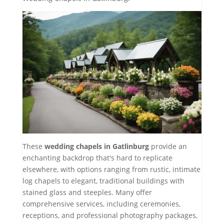
These
wedding chapels in Gatlinburg
provide an
enchanting backdrop that's hard to replicate
elsewhere, with options ranging from rustic, intimate
log chapels to elegant, traditional buildings with
stained glass and steeples. Many offer
comprehensive services, including ceremonies,
receptions, and professional photography packages,