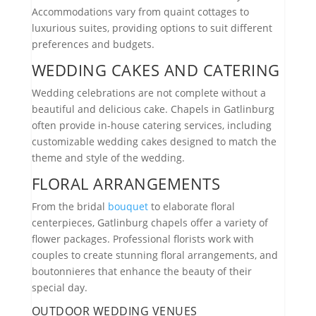
Accommodations vary from quaint cottages to
luxurious suites, providing options to suit different
preferences and budgets.
WEDDING CAKES AND CATERING
Wedding celebrations are not complete without a
beautiful and delicious cake. Chapels in Gatlinburg
often provide in-house catering services, including
customizable wedding cakes designed to match the
theme and style of the wedding.
FLORAL ARRANGEMENTS
From the bridal
bouquet
to elaborate floral
centerpieces, Gatlinburg chapels offer a variety of
flower packages. Professional florists work with
couples to create stunning floral arrangements, and
boutonnieres that enhance the beauty of their
special day.
OUTDOOR WEDDING VENUES