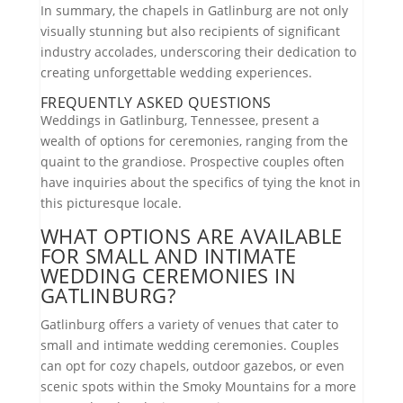
In summary, the chapels in Gatlinburg are not only
visually stunning but also recipients of significant
industry accolades, underscoring their dedication to
creating unforgettable wedding experiences.
FREQUENTLY ASKED QUESTIONS
Weddings in Gatlinburg, Tennessee, present a
wealth of options for ceremonies, ranging from the
quaint to the grandiose. Prospective couples often
have inquiries about the specifics of tying the knot in
this picturesque locale.
WHAT OPTIONS ARE AVAILABLE
FOR SMALL AND INTIMATE
WEDDING CEREMONIES IN
GATLINBURG?
Gatlinburg offers a variety of venues that cater to
small and intimate wedding ceremonies. Couples
can opt for cozy chapels, outdoor gazebos, or even
scenic spots within the Smoky Mountains for a more