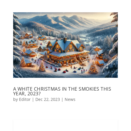
A WHITE CHRISTMAS IN THE SMOKIES THIS
YEAR, 2023?
by
Editor
|
Dec 22, 2023
|
News