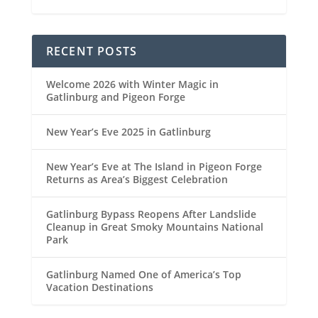
RECENT POSTS
Welcome 2026 with Winter Magic in
Gatlinburg and Pigeon Forge
New Year’s Eve 2025 in Gatlinburg
New Year’s Eve at The Island in Pigeon Forge
Returns as Area’s Biggest Celebration
Gatlinburg Bypass Reopens After Landslide
Cleanup in Great Smoky Mountains National
Park
Gatlinburg Named One of America’s Top
Vacation Destinations