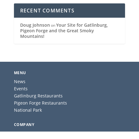
RECENT COMMENTS
Doug Johnson
Your Site for Gatlinburg,
on
Pigeon Forge and the Great Smoky
Mountains!
MENU
News
Events
Gatlinburg Restaurants
Pigeon Forge Restaurants
National Park
COMPANY
About