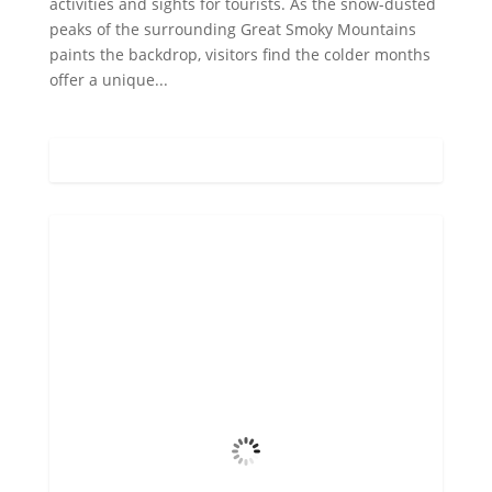
activities and sights for tourists. As the snow-dusted
peaks of the surrounding Great Smoky Mountains
paints the backdrop, visitors find the colder months
offer a unique...
Gatlinburg, US
10:22 pm,
Aug 5, 2026
72
°F
Overcast Clouds
Wind Gust
4 mph
Clouds
99%