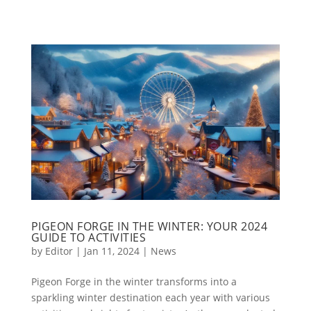
PIGEON FORGE IN THE WINTER: YOUR 2024
GUIDE TO ACTIVITIES
by
Editor
|
Jan 11, 2024
|
News
Pigeon Forge in the winter transforms into a
sparkling winter destination each year with various