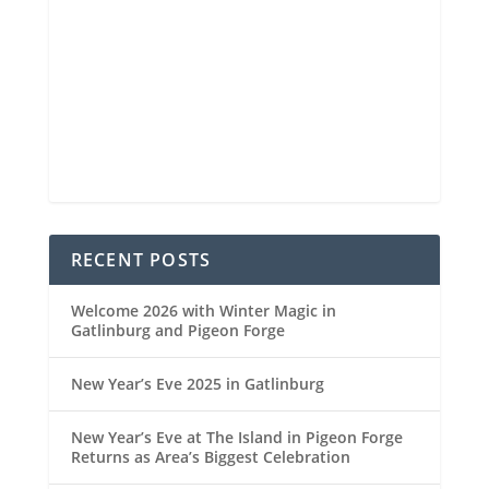
Visibility
6 mi
Sunrise
6:44 am
Sunset
8:34 pm
90 %
1021 mb
5 mph
Weather from OpenWeatherMap
RECENT POSTS
Welcome 2026 with Winter Magic in
Gatlinburg and Pigeon Forge
New Year’s Eve 2025 in Gatlinburg
New Year’s Eve at The Island in Pigeon Forge
Returns as Area’s Biggest Celebration