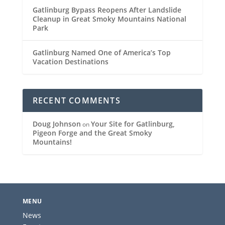
Gatlinburg Bypass Reopens After Landslide
Cleanup in Great Smoky Mountains National
Park
Gatlinburg Named One of America’s Top
Vacation Destinations
RECENT COMMENTS
Doug Johnson
Your Site for Gatlinburg,
on
Pigeon Forge and the Great Smoky
Mountains!
MENU
News