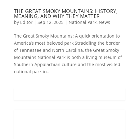
THE GREAT SMOKY MOUNTAINS: HISTORY,
MEANING, AND WHY THEY MATTER
by
Editor
|
Sep 12, 2025
|
National Park
,
News
The Great Smoky Mountains: A quick orientation to
America’s most beloved park Straddling the border
of Tennessee and North Carolina, the Great Smoky
Mountains National Park is both a living museum of
Southern Appalachian culture and the most visited
national park in...
Gatlinburg, US
10:17 pm,
Aug 5, 2026