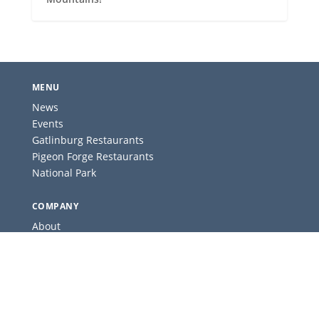
MENU
News
Events
Gatlinburg Restaurants
Pigeon Forge Restaurants
National Park
COMPANY
About
Contact
Advertise
Privacy Policy