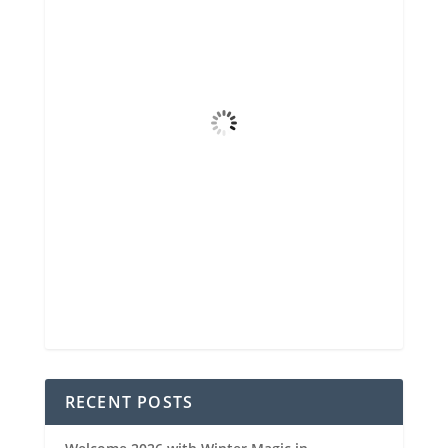
72
°F
Overcast Clouds
4 mph
Wind Gust
99%
Clouds
6 mi
Visibility
6:44 am
Sunrise
8:34 pm
Sunset
90 %
1021 mb
5 mph
Weather from OpenWeatherMap
RECENT POSTS