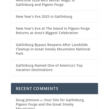
Welcome 2026 with Winter Magic in
Gatlinburg and Pigeon Forge
New Year’s Eve 2025 in Gatlinburg
New Year’s Eve at The Island in Pigeon Forge
Returns as Area’s Biggest Celebration
Gatlinburg Bypass Reopens After Landslide
Cleanup in Great Smoky Mountains National
Park
Gatlinburg Named One of America’s Top
Vacation Destinations
RECENT COMMENTS
Doug Johnson
Your Site for Gatlinburg,
on
Pigeon Forge and the Great Smoky
Mountains!