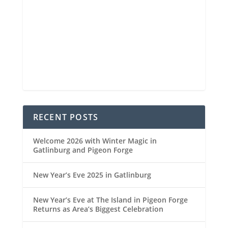
6 mi
Visibility
6:48 am
Sunrise
8:30 pm
Sunset
93 %
1021 mb
5 mph
Weather from OpenWeatherMap
RECENT POSTS
Welcome 2026 with Winter Magic in
Gatlinburg and Pigeon Forge
New Year’s Eve 2025 in Gatlinburg
New Year’s Eve at The Island in Pigeon Forge
Returns as Area’s Biggest Celebration