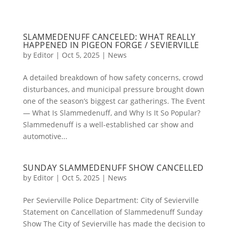
SLAMMEDENUFF CANCELED: WHAT REALLY
HAPPENED IN PIGEON FORGE / SEVIERVILLE
by
Editor
|
Oct 5, 2025
|
News
A detailed breakdown of how safety concerns, crowd
disturbances, and municipal pressure brought down
one of the season’s biggest car gatherings. The Event
— What Is Slammedenuff, and Why Is It So Popular?
Slammedenuff is a well-established car show and
automotive...
SUNDAY SLAMMEDENUFF SHOW CANCELLED
by
Editor
|
Oct 5, 2025
|
News
Per Sevierville Police Department: City of Sevierville
Statement on Cancellation of Slammedenuff Sunday
Show The City of Sevierville has made the decision to