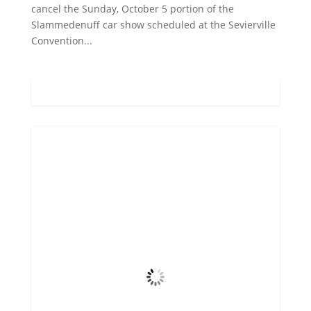
cancel the Sunday, October 5 portion of the
Slammedenuff car show scheduled at the Sevierville
Convention...
Gatlinburg, US
12:24 am,
Aug 9, 2026
72
°F
Scattered Clouds
4 mph
Wind Gust
43%
Clouds