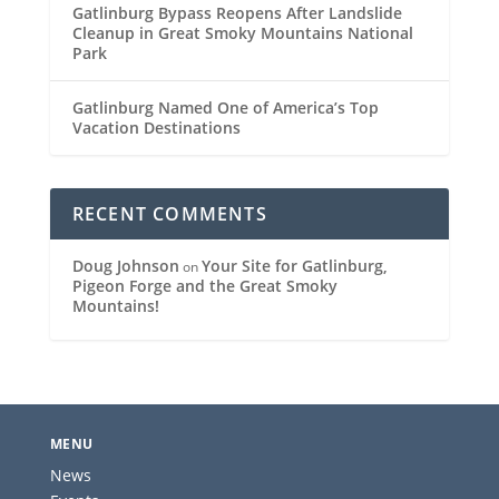
Gatlinburg Bypass Reopens After Landslide
Cleanup in Great Smoky Mountains National
Park
Gatlinburg Named One of America’s Top
Vacation Destinations
RECENT COMMENTS
Doug Johnson
Your Site for Gatlinburg,
on
Pigeon Forge and the Great Smoky
Mountains!
MENU
News