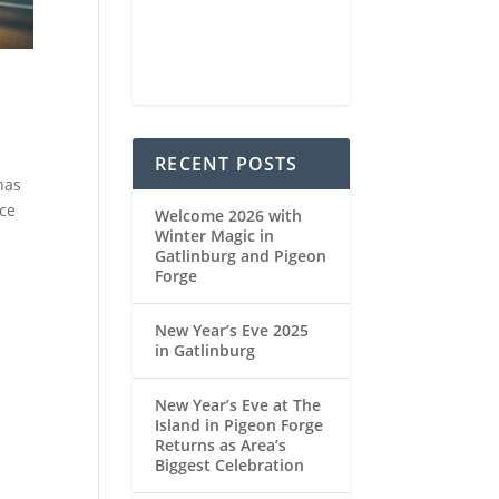
93 %
1021 mb
4 mph
Weather from OpenWeatherMap
RECENT POSTS
has
nce
Welcome 2026 with
Winter Magic in
Gatlinburg and Pigeon
Forge
New Year’s Eve 2025
in Gatlinburg
New Year’s Eve at The
Island in Pigeon Forge
Returns as Area’s
Biggest Celebration