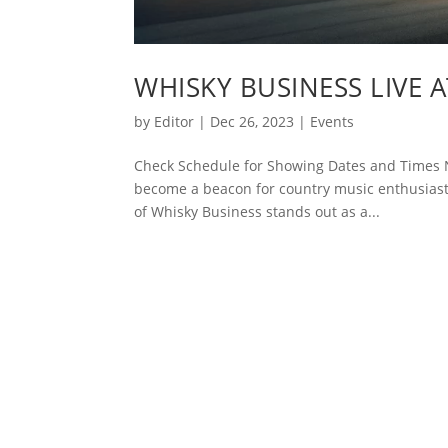
WHISKY BUSINESS LIVE 
by
Editor
|
Dec 26, 2023
|
Events
Check Schedule for Showing Dates and Times N
become a beacon for country music enthusiasts
of Whisky Business stands out as a...