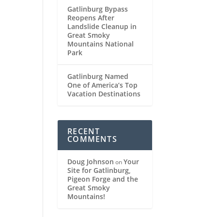
Gatlinburg Bypass
Reopens After
Landslide Cleanup in
Great Smoky
Mountains National
Park
Gatlinburg Named
One of America’s Top
Vacation Destinations
RECENT
COMMENTS
Doug Johnson
Your
on
Site for Gatlinburg,
Pigeon Forge and the
Great Smoky
Mountains!