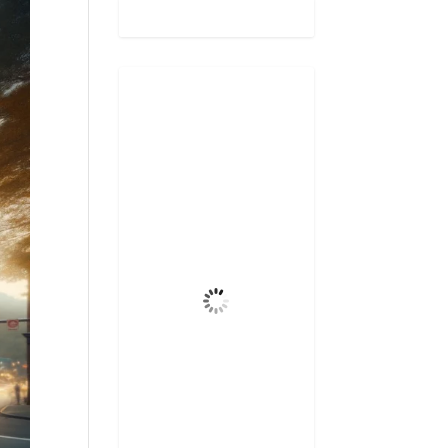
Gatlinburg,
US
4:50 am,
Aug 8, 2026
69
°F
Few Clouds
Wind Gust
4 mph
Clouds
13%
Visibility
6 mi
Sunrise
6:47 am
Sunset
8:31 pm