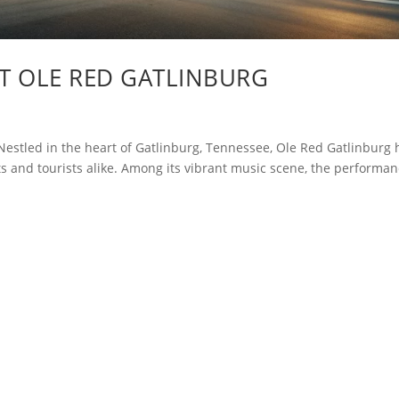
AT OLE RED GATLINBURG
estled in the heart of Gatlinburg, Tennessee, Ole Red Gatlinburg 
 and tourists alike. Among its vibrant music scene, the performa