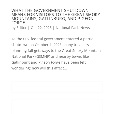
WHAT THE GOVERNMENT SHUTDOWN
MEANS FOR VISITORS TO THE GREAT SMOKY
MOUNTAINS, GATLINBURG, AND PIGEON
FORGE
by
Editor
|
Oct 22, 2025
|
National Park
,
News
As the U.S. federal government entered a partial
shutdown on October 1, 2025, many travelers
planning fall getaways to the Great Smoky Mountains
National Park (GSMNP) and nearby towns like
Gatlinburg and Pigeon Forge have been left
wondering: how will this affect...
Gatlinburg, US