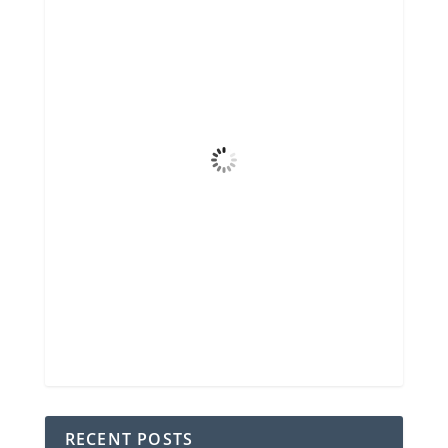
12:32 pm,
Aug 7, 2026
84
°F
Scattered Clouds
4 mph
Wind Gust
50%
Clouds
6 mi
Visibility
6:46 am
Sunrise
8:32 pm
Sunset
78 %
1024 mb
2 mph
Weather from OpenWeatherMap
RECENT POSTS