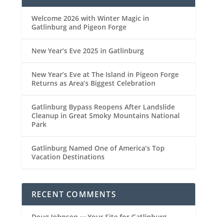
Welcome 2026 with Winter Magic in
Gatlinburg and Pigeon Forge
New Year’s Eve 2025 in Gatlinburg
New Year’s Eve at The Island in Pigeon Forge
Returns as Area’s Biggest Celebration
Gatlinburg Bypass Reopens After Landslide
Cleanup in Great Smoky Mountains National
Park
Gatlinburg Named One of America’s Top
Vacation Destinations
RECENT COMMENTS
Doug Johnson
Your Site for Gatlinburg,