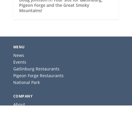
on
Pigeon Forge and the Great Smoky
Mountains!
MENU
News
Events
Gatlinburg Restaurants
Pigeon Forge Restaurants
National Park
COMPANY
About
Contact
Advertise
Privacy Policy