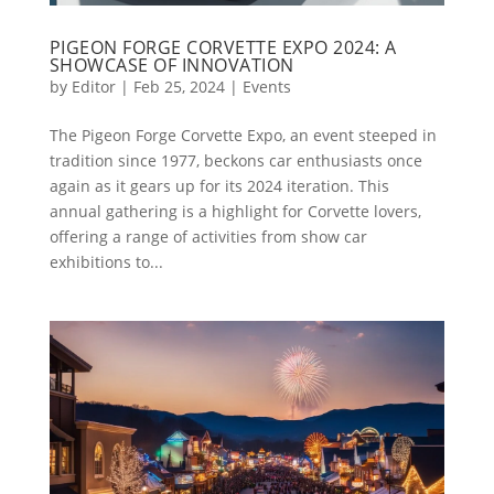
PIGEON FORGE CORVETTE EXPO 2024: A
SHOWCASE OF INNOVATION
by
Editor
|
Feb 25, 2024
|
Events
The Pigeon Forge Corvette Expo, an event steeped in
tradition since 1977, beckons car enthusiasts once
again as it gears up for its 2024 iteration. This
annual gathering is a highlight for Corvette lovers,
offering a range of activities from show car
exhibitions to...