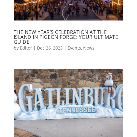
THE NEW YEAR’S CELEBRATION AT THE
ISLAND IN PIGEON FORGE: YOUR ULTIMATE
GUIDE
by
Editor
|
Dec 26, 2023
|
Events
,
News