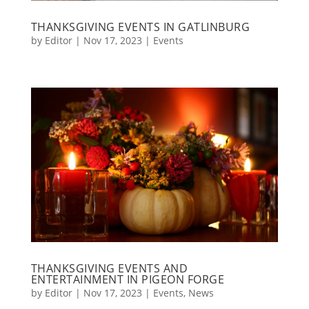
THANKSGIVING EVENTS IN GATLINBURG
by
Editor
|
Nov 17, 2023
|
Events
THANKSGIVING EVENTS AND
ENTERTAINMENT IN PIGEON FORGE
by
Editor
|
Nov 17, 2023
|
Events
,
News