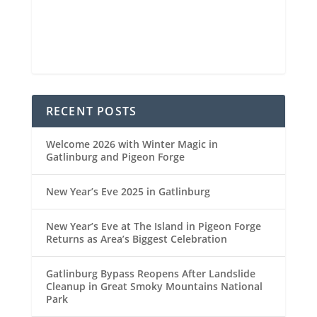
93 %
1022 mb
4 mph
Weather from OpenWeatherMap
RECENT POSTS
Welcome 2026 with Winter Magic in
Gatlinburg and Pigeon Forge
New Year’s Eve 2025 in Gatlinburg
New Year’s Eve at The Island in Pigeon Forge
Returns as Area’s Biggest Celebration
Gatlinburg Bypass Reopens After Landslide
Cleanup in Great Smoky Mountains National
Park