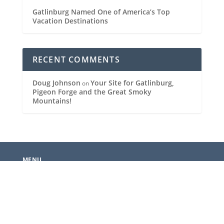
Gatlinburg Named One of America’s Top
Vacation Destinations
RECENT COMMENTS
Doug Johnson
Your Site for Gatlinburg,
on
Pigeon Forge and the Great Smoky
Mountains!
MENU
News
Events
Gatlinburg Restaurants
Pigeon Forge Restaurants
National Park