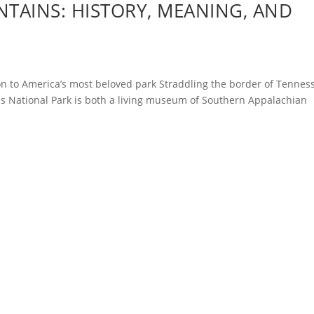
TAINS: HISTORY, MEANING, AND
n to America’s most beloved park Straddling the border of Tennes
s National Park is both a living museum of Southern Appalachian