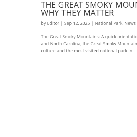
THE GREAT SMOKY MOUN
WHY THEY MATTER
by
Editor
|
Sep 12, 2025
|
National Park
,
News
The Great Smoky Mountains: A quick orientatio
and North Carolina, the Great Smoky Mountain
culture and the most visited national park in...