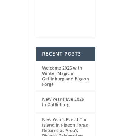
89
1022
6
%
mb
mph
Weather from OpenWeatherMap
RECENT POSTS
Welcome 2026 with
Winter Magic in
Gatlinburg and Pigeon
Forge
New Year’s Eve 2025
in Gatlinburg
New Year’s Eve at The
Island in Pigeon Forge
Returns as Area’s
Biggest Celebration