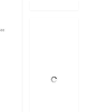
Gatlinburg,
see
US
10:55 pm,
Aug 7, 2026
72
°F
Broken Clouds
5 mph
Wind Gust
75%
Clouds
6 mi
Visibility
6:46 am
Sunrise
8:32 pm
Sunset