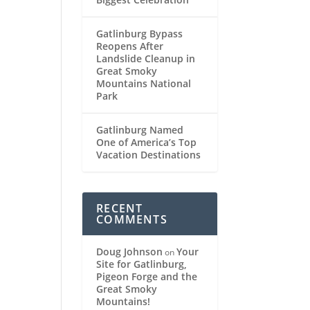
Gatlinburg Bypass
Reopens After
Landslide Cleanup in
Great Smoky
Mountains National
Park
Gatlinburg Named
One of America’s Top
Vacation Destinations
RECENT
COMMENTS
Doug Johnson
Your
on
Site for Gatlinburg,
Pigeon Forge and the
Great Smoky
Mountains!