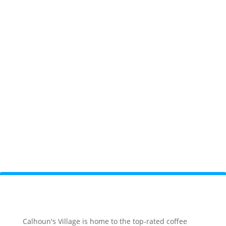
Calhoun's Village is home to the top-rated coffee