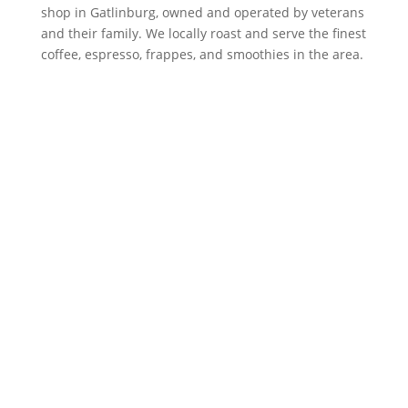
shop in Gatlinburg, owned and operated by veterans
and their family. We locally roast and serve the finest
coffee, espresso, frappes, and smoothies in the area.