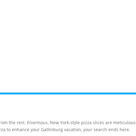
News
Events
Gatlinburg
Pigeon F
from the rest. Enormous, New York-style pizza slices are meticulou
pizza to enhance your Gatlinburg vacation, your search ends here.