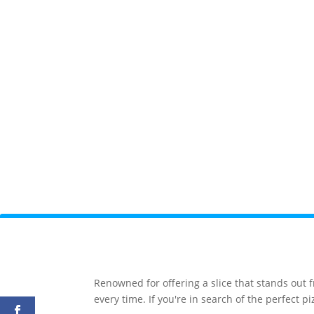
Renowned for offering a slice that stands out 
every time. If you're in search of the perfect 