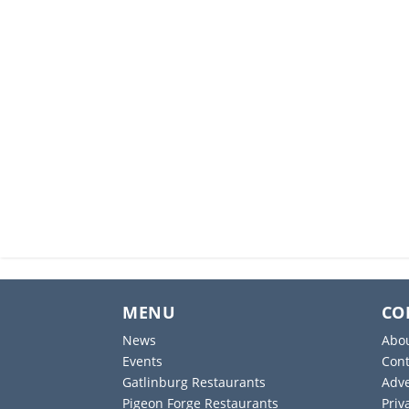
MENU
CO
News
Abo
Events
Cont
Gatlinburg Restaurants
Adve
Pigeon Forge Restaurants
Priv