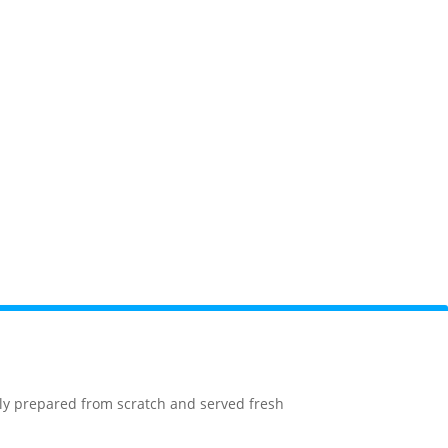
orge
Camping
National Park
Webcams
sly prepared from scratch and served fresh