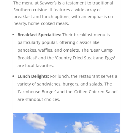
The menu at Sawyer’s is a testament to traditional
Southern cuisine. It features a wide array of
breakfast and lunch options, with an emphasis on
hearty, home-cooked meals.
Breakfast Specialties:
Their breakfast menu is
particularly popular, offering classics like
pancakes, waffles, and omelets. The 'Bear Camp
Breakfast' and the 'Country Fried Steak and Eggs'
are local favorites.
Lunch Delights:
For lunch, the restaurant serves a
variety of sandwiches, burgers, and salads. The
‘Farmhouse Burger’ and the ‘Grilled Chicken Salad’
are standout choices.