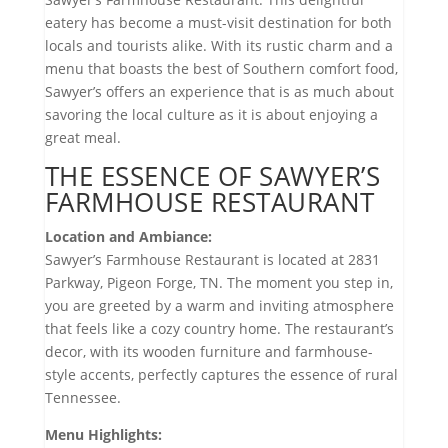
eatery has become a must-visit destination for both
locals and tourists alike. With its rustic charm and a
menu that boasts the best of Southern comfort food,
Sawyer’s offers an experience that is as much about
savoring the local culture as it is about enjoying a
great meal.
THE ESSENCE OF SAWYER’S
FARMHOUSE RESTAURANT
Location and Ambiance:
Sawyer’s Farmhouse Restaurant is located at 2831
Parkway, Pigeon Forge, TN. The moment you step in,
you are greeted by a warm and inviting atmosphere
that feels like a cozy country home. The restaurant’s
decor, with its wooden furniture and farmhouse-
style accents, perfectly captures the essence of rural
Tennessee.
Menu Highlights: