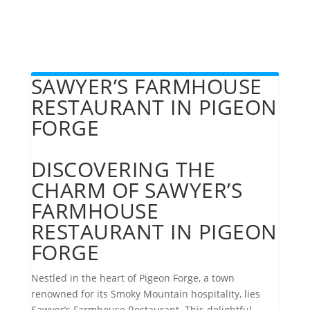
SAWYER’S FARMHOUSE
RESTAURANT IN PIGEON
FORGE
DISCOVERING THE
CHARM OF SAWYER’S
FARMHOUSE
RESTAURANT IN PIGEON
FORGE
Nestled in the heart of Pigeon Forge, a town
renowned for its Smoky Mountain hospitality, lies
Sawyer’s Farmhouse Restaurant. This delightful