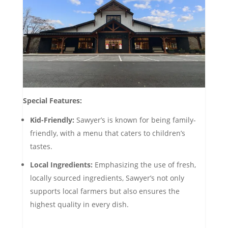
Special Features:
Kid-Friendly:
Sawyer’s is known for being family-
friendly, with a menu that caters to children’s
tastes.
Local Ingredients:
Emphasizing the use of fresh,
locally sourced ingredients, Sawyer’s not only
supports local farmers but also ensures the
highest quality in every dish.