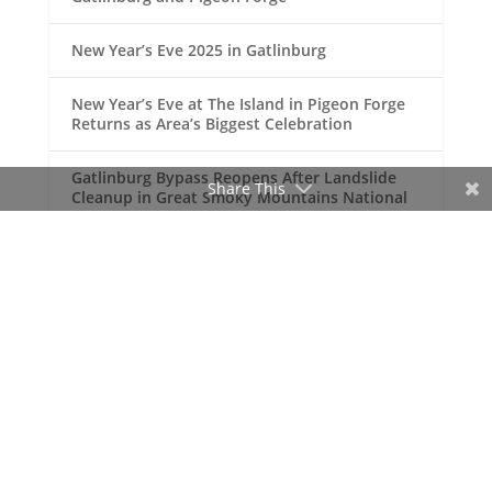
New Year’s Eve 2025 in Gatlinburg
New Year’s Eve at The Island in Pigeon Forge
Returns as Area’s Biggest Celebration
Gatlinburg Bypass Reopens After Landslide
Share This
Cleanup in Great Smoky Mountains National
Park
Gatlinburg Named One of America’s Top
Vacation Destinations
RECENT COMMENTS
Doug Johnson
Your Site for Gatlinburg,
on
Pigeon Forge and the Great Smoky
Mountains!