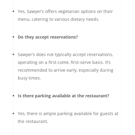
Yes, Sawyer’s offers vegetarian options on their
menu, catering to various dietary needs.
Do they accept reservations?
Sawyer’s does not typically accept reservations,
operating on a first-come, first-serve basis. It’s
recommended to arrive early, especially during
busy times.
Is there parking available at the restaurant?
Yes, there is ample parking available for guests at
the restaurant.