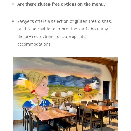
Are there gluten-free options on the menu?
Sawyer’s offers a selection of gluten-free dishes,
but it’s advisable to inform the staff about any
dietary restrictions for appropriate
accommodations.