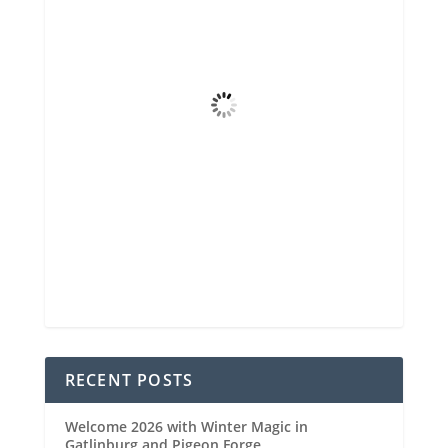
90
°F
Few Clouds
Wind Gust
6 mph
Clouds
12%
Visibility
6 mi
Sunrise
6:48 am
Sunset
8:29 pm
56 %
1020 mb
7 mph
Weather from OpenWeatherMap
RECENT POSTS
Welcome 2026 with Winter Magic in
Gatlinburg and Pigeon Forge