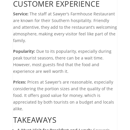
CUSTOMER EXPERIENCE
Service:
The staff at Sawyer’s Farmhouse Restaurant
are known for their Southern hospitality. Friendly
and attentive, they add to the restaurant’s welcoming
atmosphere, making every visitor feel like part of the
family.
Popularity:
Due to its popularity, especially during
peak tourist seasons, there can be a wait time.
However, most guests find that the food and
experience are well worth it.
Prices:
Prices at Sawyer’s are reasonable, especially
considering the portion sizes and the quality of the
food. It offers good value for money, which is
appreciated by both tourists on a budget and locals
alike.
TAKEAWAYS