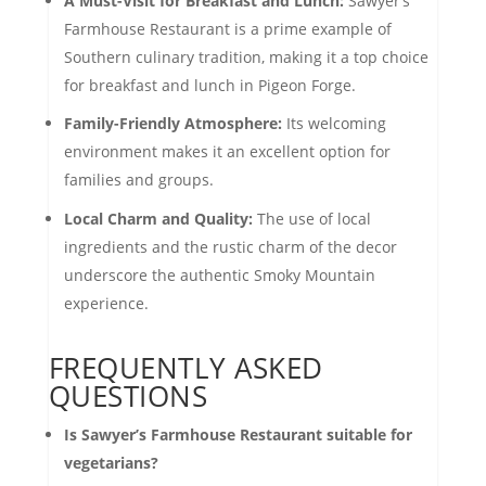
A Must-Visit for Breakfast and Lunch:
Sawyer’s
Farmhouse Restaurant is a prime example of
Southern culinary tradition, making it a top choice
for breakfast and lunch in Pigeon Forge.
Family-Friendly Atmosphere:
Its welcoming
environment makes it an excellent option for
families and groups.
Local Charm and Quality:
The use of local
ingredients and the rustic charm of the decor
underscore the authentic Smoky Mountain
experience.
FREQUENTLY ASKED
QUESTIONS
Is Sawyer’s Farmhouse Restaurant suitable for
vegetarians?