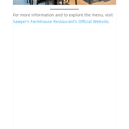
For more information and to explore the menu, visit
Sawyer’s Farmhouse Restaurant’s Official Website
.