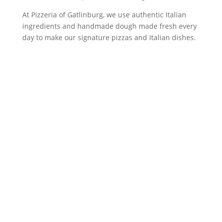
At Pizzeria of Gatlinburg, we use authentic Italian
ingredients and handmade dough made fresh every
day to make our signature pizzas and Italian dishes.