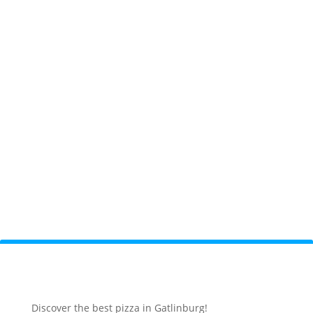
Discover the best pizza in Gatlinburg!