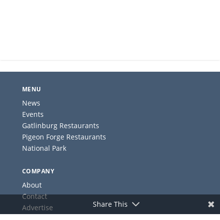
MENU
News
Events
Gatlinburg Restaurants
Pigeon Forge Restaurants
National Park
COMPANY
About
Contact
Share This
Advertise
Privacy Policy