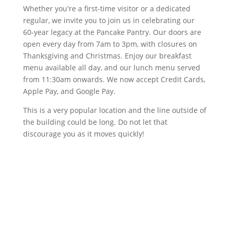
Whether you're a first-time visitor or a dedicated
regular, we invite you to join us in celebrating our
60-year legacy at the Pancake Pantry. Our doors are
open every day from 7am to 3pm, with closures on
Thanksgiving and Christmas. Enjoy our breakfast
menu available all day, and our lunch menu served
from 11:30am onwards. We now accept Credit Cards,
Apple Pay, and Google Pay.
This is a very popular location and the line outside of
the building could be long. Do not let that
discourage you as it moves quickly!