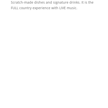
Scratch-made dishes and signature drinks. It is the
FULL country experience with LIVE music.