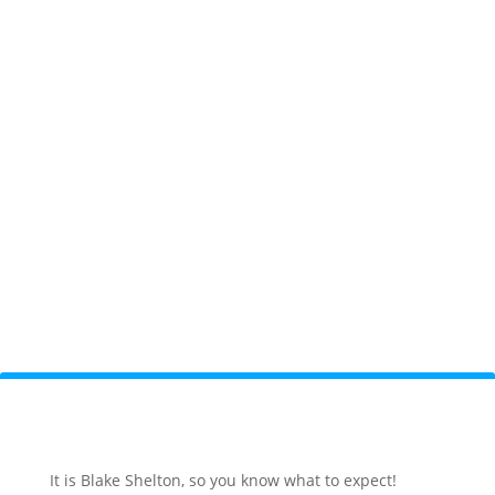
It is Blake Shelton, so you know what to expect!