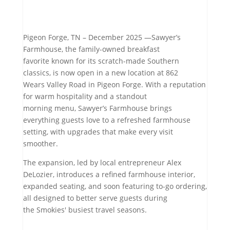
Pigeon Forge, TN – December 2025 —Sawyer’s
Farmhouse, the family-owned breakfast
favorite known for its scratch-made Southern
classics, is now open in a new location at 862
Wears Valley Road in Pigeon Forge. With a reputation
for warm hospitality and a standout
morning menu, Sawyer’s Farmhouse brings
everything guests love to a refreshed farmhouse
setting, with upgrades that make every visit
smoother.
The expansion, led by local entrepreneur Alex
DeLozier, introduces a refined farmhouse interior,
expanded seating, and soon featuring to-go ordering,
all designed to better serve guests during
the Smokies' busiest travel seasons.