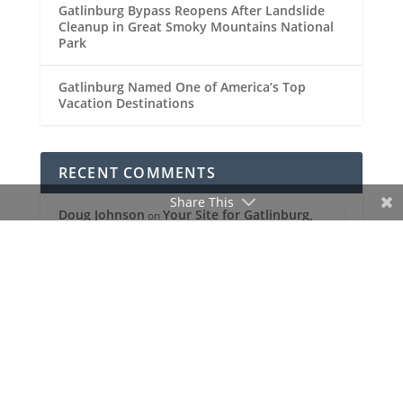
Gatlinburg Bypass Reopens After Landslide
Cleanup in Great Smoky Mountains National
Park
Gatlinburg Named One of America’s Top
Vacation Destinations
RECENT COMMENTS
Share This
Doug Johnson
Your Site for Gatlinburg,
on
Pigeon Forge and the Great Smoky
Mountains!
MENU