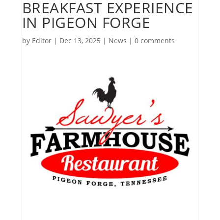
BREAKFAST EXPERIENCE
IN PIGEON FORGE
by
Editor
|
Dec 13, 2025
|
News
|
0 comments