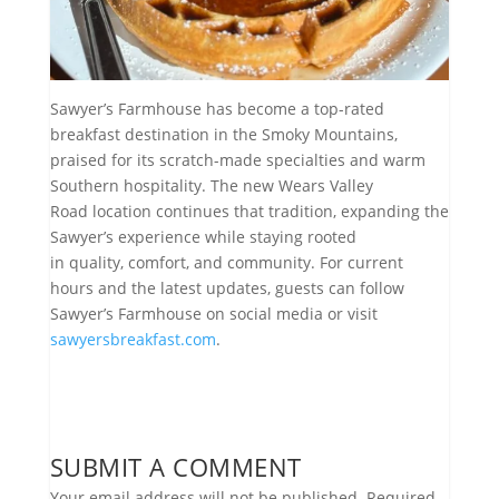
Sawyer’s Farmhouse has become a top-rated
breakfast destination in the Smoky Mountains,
praised for its scratch-made specialties and warm
Southern hospitality. The new Wears Valley
Road location continues that tradition, expanding the
Sawyer’s experience while staying rooted
in quality, comfort, and community. For current
hours and the latest updates, guests can follow
Sawyer’s Farmhouse on social media or visit
sawyersbreakfast.com
.
SUBMIT A COMMENT
Your email address will not be published.
Required