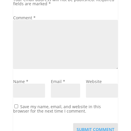
fields are marked
*
Comment
*
Name
*
Email
*
Website
Save my name, email, and website in this
browser for the next time I comment.