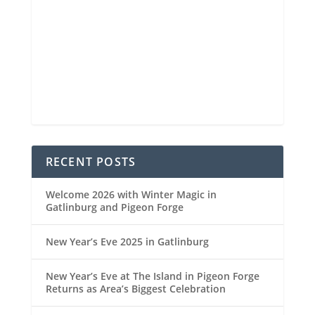
6 mi
Visibility
6:46 am
Sunrise
8:32 pm
Sunset
88 %
1025 mb
2 mph
Weather from OpenWeatherMap
RECENT POSTS
Welcome 2026 with Winter Magic in
Gatlinburg and Pigeon Forge
New Year’s Eve 2025 in Gatlinburg
New Year’s Eve at The Island in Pigeon Forge
Returns as Area’s Biggest Celebration