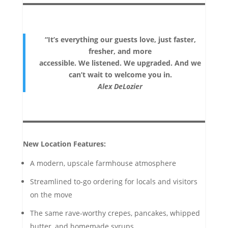
“It’s everything our guests love, just faster,
fresher, and more
accessible. We listened. We upgraded. And we
can’t wait to welcome you in.
Alex DeLozier
New Location Features:
A modern, upscale farmhouse atmosphere
Streamlined to-go ordering for locals and visitors
on the move
The same rave-worthy crepes, pancakes, whipped
butter, and homemade syrups