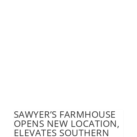
SAWYER’S FARMHOUSE
OPENS NEW LOCATION,
ELEVATES SOUTHERN