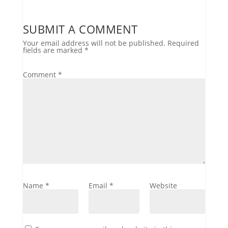
SUBMIT A COMMENT
Your email address will not be published.
Required
fields are marked
*
Comment
*
Name
*
Email
*
Website