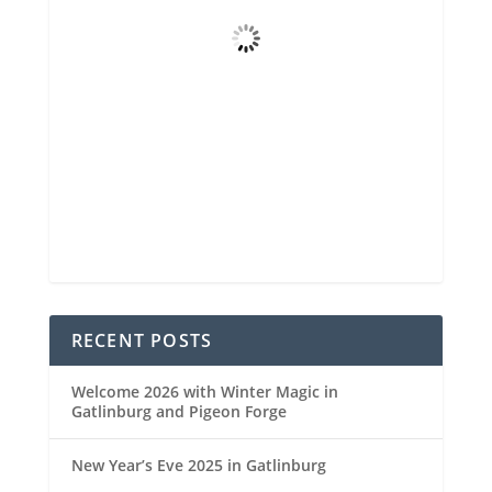
Clear Sky
Wind Gust
4 mph
Clouds
7%
Visibility
6 mi
Sunrise
6:48 am
Sunset
8:29 pm
92 %
1021 mb
4 mph
Weather from OpenWeatherMap
RECENT POSTS
Welcome 2026 with Winter Magic in
Gatlinburg and Pigeon Forge
New Year’s Eve 2025 in Gatlinburg