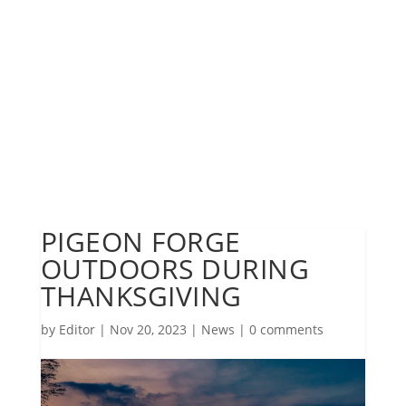
PIGEON FORGE
OUTDOORS DURING
THANKSGIVING
by
Editor
|
Nov 20, 2023
|
News
|
0 comments