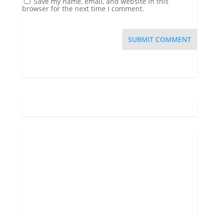
Save my name, email, and website in this
browser for the next time I comment.
Gatlinburg, US
2:44 am,
Aug 10, 2026
71
°F