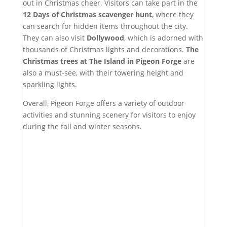
out in Christmas cheer. Visitors can take part in the
12 Days of Christmas scavenger hunt
, where they
can search for hidden items throughout the city.
They can also visit
Dollywood
, which is adorned with
thousands of Christmas lights and decorations.
The
Christmas trees at The Island in Pigeon Forge
are
also a must-see, with their towering height and
sparkling lights.
Overall, Pigeon Forge offers a variety of outdoor
activities and stunning scenery for visitors to enjoy
during the fall and winter seasons.