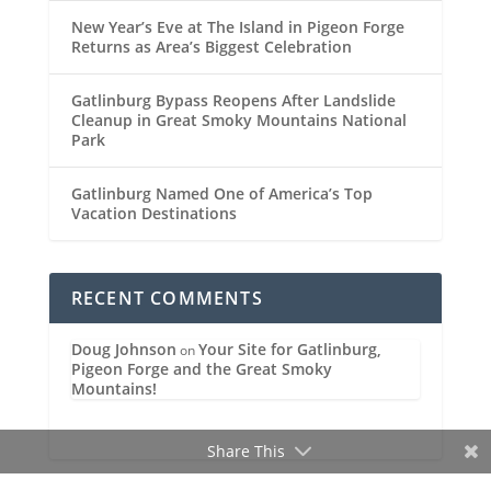
New Year’s Eve at The Island in Pigeon Forge
Returns as Area’s Biggest Celebration
Gatlinburg Bypass Reopens After Landslide
Cleanup in Great Smoky Mountains National
Park
Gatlinburg Named One of America’s Top
Vacation Destinations
RECENT COMMENTS
Doug Johnson
Your Site for Gatlinburg,
on
Pigeon Forge and the Great Smoky
Mountains!
Share This