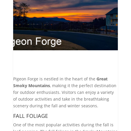
Pigeon Forge is nestled in the heart of the
Great
Smoky Mountains
, making it the perfect destination
for outdoor enthusiasts. Visitors can enjoy a variety
of outdoor activities and take in the breathtaking
scenery during the fall and winter seasons.
FALL FOLIAGE
One of the most popular activities during the fall is