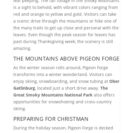
leaf peeping. The fall foliage in the Smoky Mountains
is a sight to behold, with vibrant colors ranging from
red and orange to yellow and gold. Visitors can take
a scenic drive through the mountains or hike one of
the many trails to get up close and personal with the
leaves. Even though the peak season for leaves has
past during Thanksgiving week, the scenery is still
amazing.
THE MOUNTAINS ABOVE PIGEON FORGE
As the winter season rolls around, Pigeon Forge
transforms into a winter wonderland. Visitors can
enjoy skiing, snowboarding, and snow tubing at
Ober
Gatlinburg
, located just a short drive away.
The
Great Smoky Mountains National Park
also offers
opportunities for snowshoeing and cross-country
skiing.
PREPARING FOR CHRISTMAN
During the holiday season, Pigeon Forge is decked