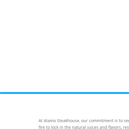
At Alamo Steakhouse, our commitment is to serv
fire to lock in the natural juices and flavors