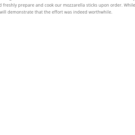
nd freshly prepare and cook our mozzarella sticks upon order. Whi
 will demonstrate that the effort was indeed worthwhile.