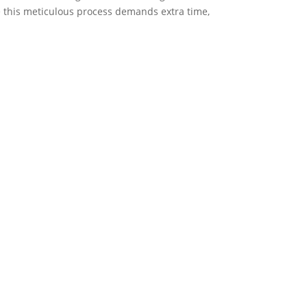
le this meticulous process demands extra time,