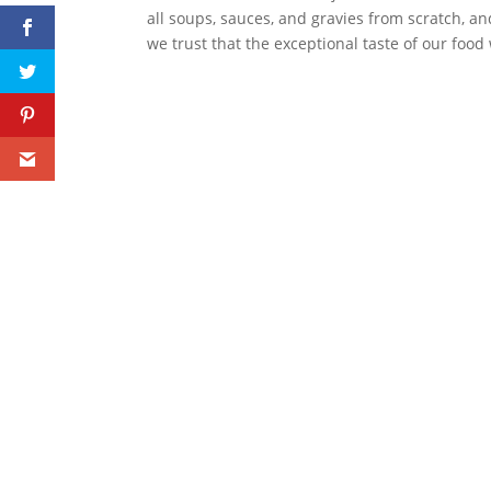
all soups, sauces, and gravies from scratch, a
we trust that the exceptional taste of our food