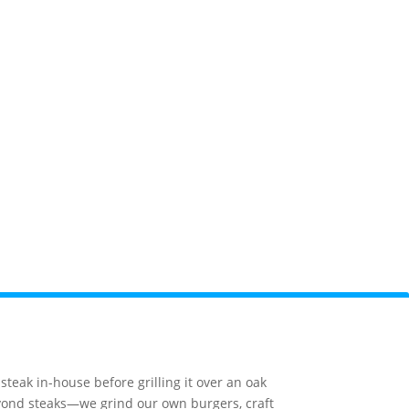
orge
Camping
National Park
Webcams
teak in-house before grilling it over an oak
beyond steaks—we grind our own burgers, craft