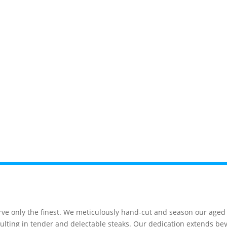
News
Events
Gatlinburg
Pigeon F
e only the finest. We meticulously hand-cut and season our aged s
, resulting in tender and delectable steaks. Our dedication extends 